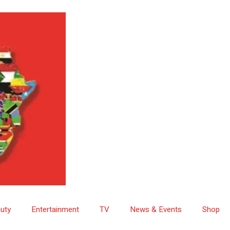
uty
Entertainment
TV
News & Events
Shop