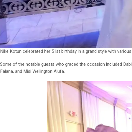
Nike Kotun celebrated her 51st birthday in a grand style with variou
Some of the notable guests who graced the occasion included Dabi
Falana, and Misi Wellington Alufa.