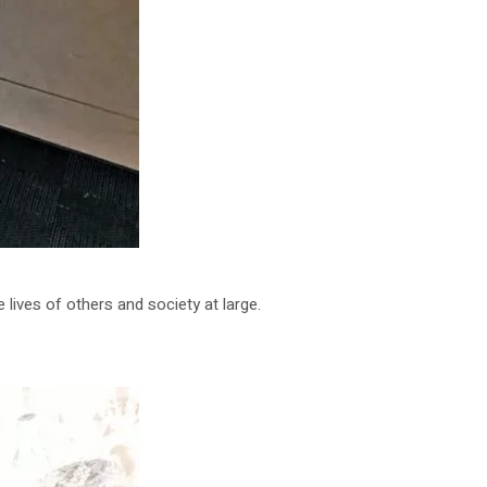
lives of others and society at large.