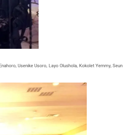
 Enahoro, Usenike Usoro, Layo Olushola, Kokolet Yemmy, Seun