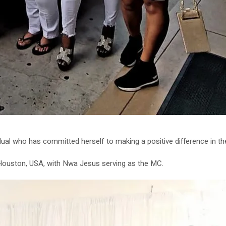
ual who has committed herself to making a positive difference in the 
n Houston, USA, with Nwa Jesus serving as the MC.