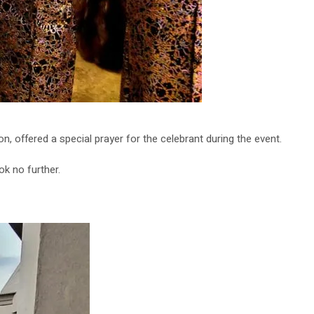
, offered a special prayer for the celebrant during the event.
k no further.