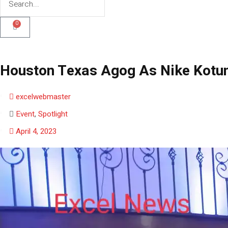
0
Houston Texas Agog As Nike Kotun 
excelwebmaster
Event
,
Spotlight
April 4, 2023