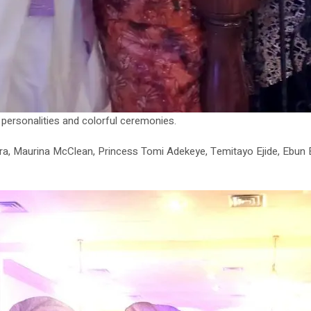
s personalities and colorful ceremonies.
ra, Maurina McClean, Princess Tomi Adekeye, Temitayo Ejide, Ebun