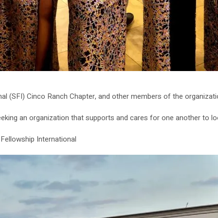
nal (SFI) Cinco Ranch Chapter, and other members of the organization
ng an organization that supports and cares for one another to loo
 Fellowship International