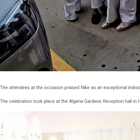
The attendees at the occasion praised Nike as an exceptional individ
The celebration took place at the Algeria Gardens Reception hall i