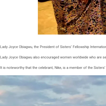
Lady Joyce Obiagwu, the President of Sisters’ Fellowship Internatio
Lady Joyce Obiagwu also encouraged women worldwide who are seeki
It is noteworthy that the celebrant, Nike, is a member of the Sisters’