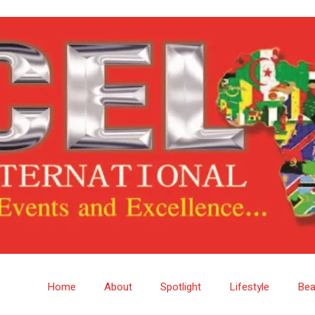
Home
About
Spotlight
Lifestyle
Bea