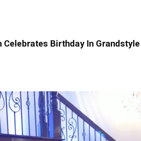
Celebrates Birthday In Grandstyle