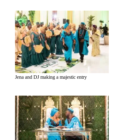
Jena and DJ making a majestic entry