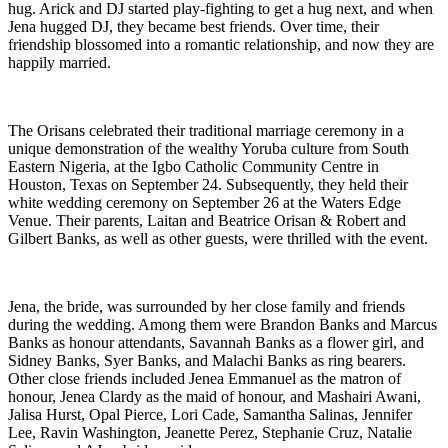
hug. Arick and DJ started play-fighting to get a hug next, and when
Jena hugged DJ, they became best friends. Over time, their
friendship blossomed into a romantic relationship, and now they are
happily married.
The Orisans celebrated their traditional marriage ceremony in a
unique demonstration of the wealthy Yoruba culture from South
Eastern Nigeria, at the Igbo Catholic Community Centre in
Houston, Texas on September 24. Subsequently, they held their
white wedding ceremony on September 26 at the Waters Edge
Venue. Their parents, Laitan and Beatrice Orisan & Robert and
Gilbert Banks, as well as other guests, were thrilled with the event.
Jena, the bride, was surrounded by her close family and friends
during the wedding. Among them were Brandon Banks and Marcus
Banks as honour attendants, Savannah Banks as a flower girl, and
Sidney Banks, Syer Banks, and Malachi Banks as ring bearers.
Other close friends included Jenea Emmanuel as the matron of
honour, Jenea Clardy as the maid of honour, and Mashairi Awani,
Jalisa Hurst, Opal Pierce, Lori Cade, Samantha Salinas, Jennifer
Lee, Ravin Washington, Jeanette Perez, Stephanie Cruz, Natalie