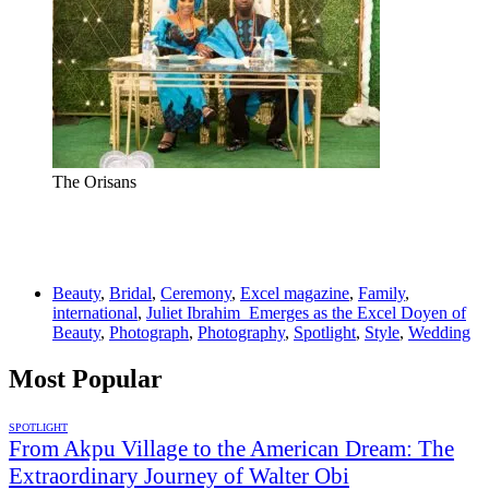
The Orisans
Beauty
,
Bridal
,
Ceremony
,
Excel magazine
,
Family
,
international
,
Juliet Ibrahim Emerges as the Excel Doyen of
Beauty
,
Photograph
,
Photography
,
Spotlight
,
Style
,
Wedding
Most Popular
SPOTLIGHT
From Akpu Village to the American Dream: The
Extraordinary Journey of Walter Obi