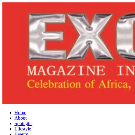
Home
About
Spotlight
Lifestyle
Beauty