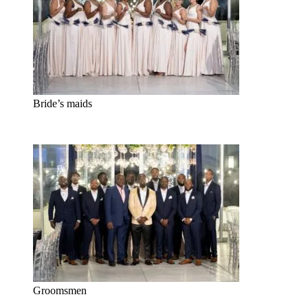
Bride’s maids
Groomsmen