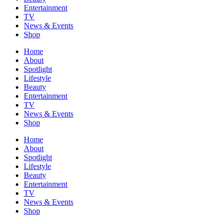
Entertainment
TV
News & Events
Shop
Home
About
Spotlight
Lifestyle
Beauty
Entertainment
TV
News & Events
Shop
Home
About
Spotlight
Lifestyle
Beauty
Entertainment
TV
News & Events
Shop