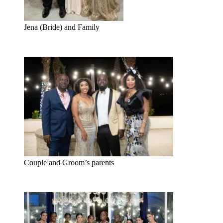
Jena (Bride) and Family
Couple and Groom’s parents