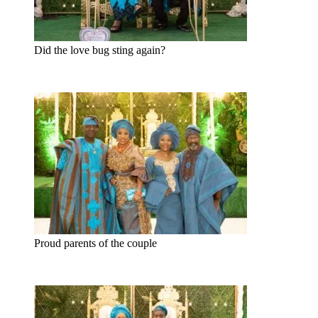
Did the love bug sting again?
Proud parents of the couple