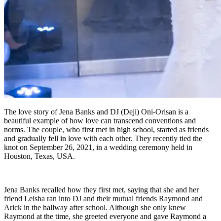
The love story of Jena Banks and DJ (Deji) Oni-Orisan is a
beautiful example of how love can transcend conventions and
norms. The couple, who first met in high school, started as friends
and gradually fell in love with each other. They recently tied the
knot on September 26, 2021, in a wedding ceremony held in
Houston, Texas, USA.
Jena Banks recalled how they first met, saying that she and her
friend Leisha ran into DJ and their mutual friends Raymond and
Arick in the hallway after school. Although she only knew
Raymond at the time, she greeted everyone and gave Raymond a