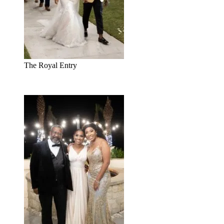
The Royal Entry