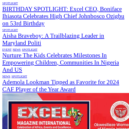
SPOTLIGHT
BIRTHDAY SPOTLIGHT: Excel CEO, Boniface
Ihiasota Celebrates High Chief Johnbosco Ozigbu
on 53rd Birthday
SPOTLIGHT
Aisha Braveboy: A Trailblazing Leader in
Maryland Politi
EVENT
NEWS
SPOTLIGHT
Nurture The Kids Celebrates Milestones In
Empowering Children, Communities In Nigeria
And US
NEWS
SPOTLIGHT
Ademola Lookman Tipped as Favorite for 2024
CAF Player of the Year Award