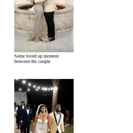
Some loved up moment
between the couple