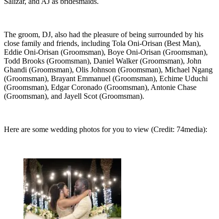
Salizar, and AJ as bridesmaids.
The groom, DJ, also had the pleasure of being surrounded by his
close family and friends, including Tola Oni-Orisan (Best Man),
Eddie Oni-Orisan (Groomsman), Boye Oni-Orisan (Groomsman),
Todd Brooks (Groomsman), Daniel Walker (Groomsman), John
Ghandi (Groomsman), Olis Johnson (Groomsman), Michael Ngang
(Groomsman), Brayant Emmanuel (Groomsman), Echime Uduchi
(Groomsman), Edgar Coronado (Groomsman), Antonie Chase
(Groomsman), and Jayell Scot (Groomsman).
Here are some wedding photos for you to view (Credit: 74media):