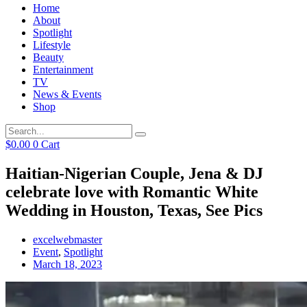
Home
About
Spotlight
Lifestyle
Beauty
Entertainment
TV
News & Events
Shop
$
0.00
0
Cart
Haitian-Nigerian Couple, Jena & DJ
celebrate love with Romantic White
Wedding in Houston, Texas, See Pics
excelwebmaster
Event
,
Spotlight
March 18, 2023